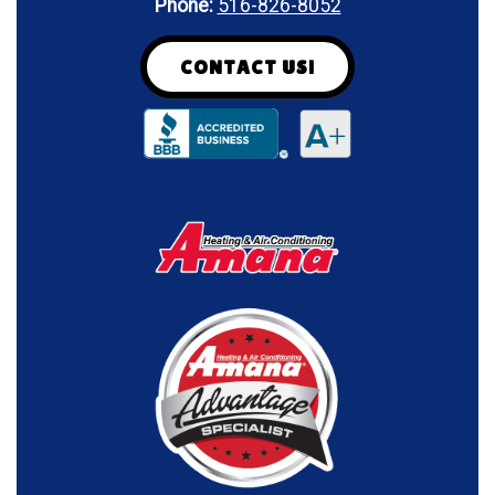
Phone:
516-826-8052
CONTACT US!