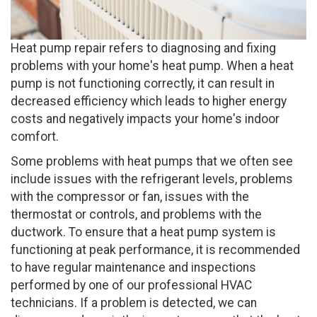
Heat pump repair refers to diagnosing and fixing
problems with your home's heat pump. When a heat
pump is not functioning correctly, it can result in
decreased efficiency which leads to higher energy
costs and negatively impacts your home's indoor
comfort.
Some problems with heat pumps that we often see
include issues with the refrigerant levels, problems
with the compressor or fan, issues with the
thermostat or controls, and problems with the
ductwork. To ensure that a heat pump system is
functioning at peak performance, it is recommended
to have regular maintenance and inspections
performed by one of our professional HVAC
technicians. If a problem is detected, we can