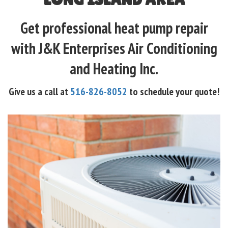
Get professional heat pump repair
with J&K Enterprises Air Conditioning
and Heating Inc.
Give us a call at
516-826-8052
to schedule your quote!