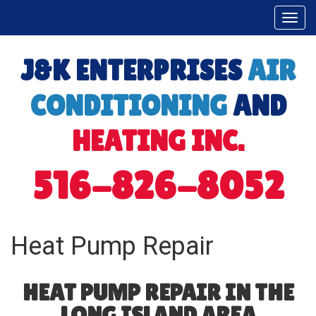
Togg
navi
J&K ENTERPRISES
AIR
CONDITIONING
AND
HEATING INC.
516-826-8052
Heat Pump Repair
HEAT PUMP REPAIR IN THE
LONG ISLAND AREA