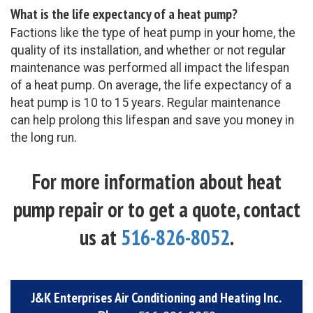
What is the life expectancy of a heat pump?
Factions like the type of heat pump in your home, the
quality of its installation, and whether or not regular
maintenance was performed all impact the lifespan
of a heat pump. On average, the life expectancy of a
heat pump is 10 to 15 years. Regular maintenance
can help prolong this lifespan and save you money in
the long run.
For more information about heat
pump repair or to get a quote, contact
us at
516-826-8052
.
J&K Enterprises Air Conditioning and Heating Inc.