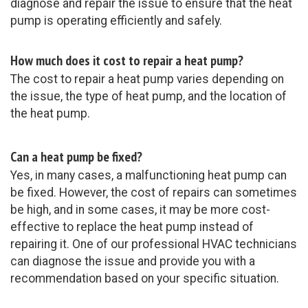
diagnose and repair the issue to ensure that the heat
pump is operating efficiently and safely.
How much does it cost to repair a heat pump?
The cost to repair a heat pump varies depending on
the issue, the type of heat pump, and the location of
the heat pump.
Can a heat pump be fixed?
Yes, in many cases, a malfunctioning heat pump can
be fixed. However, the cost of repairs can sometimes
be high, and in some cases, it may be more cost-
effective to replace the heat pump instead of
repairing it. One of our professional HVAC technicians
can diagnose the issue and provide you with a
recommendation based on your specific situation.